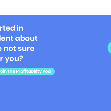
rted in
ent about
 not sure
or you?
Join the Profitability Pod