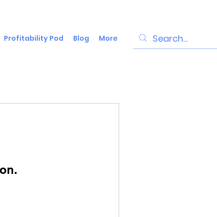
Profitability Pod
Blog
More
on.