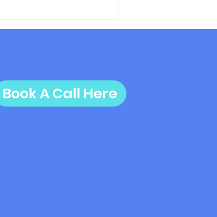
Book A Call Here