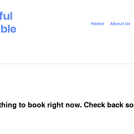
ful
Home
About Us
able
thing to book right now. Check back so