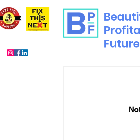
Beauti
Profit
Future
No