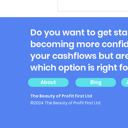
Do you want to get sta
becoming more confid
your cashflows but are
which option is right f
About
Blog
The Beauty of Profit First Ltd
©2024 The Beauty of Profit First Ltd.