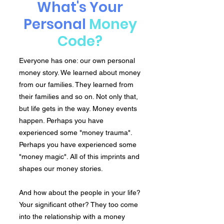
What's Your
Personal
Money
Code?
Everyone has one: our own personal
money story. We learned about money
from our families. They learned from
their families and so on. Not only that,
but life gets in the way. Money events
happen. Perhaps you have
experienced some "money trauma".
Perhaps you have experienced some
"money magic". All of this imprints and
shapes our money stories.
And how about the people in your life?
Your significant other? They too come
into the relationship with a money