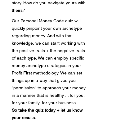
story. How do you navigate yours with
theirs?
Our Personal Money Code quiz will
quickly pinpoint your own archetype
regarding money. And with that
knowledge, we can start working with
the positive traits + the negative traits
of each type. We can employ specific
money archetype strategies in your
Profit First methodology. We can set
things up in a way that gives you
"permission" to approach your money
in a manner that is healthy ... for you,
for your family, for your business.
So take the quiz today + let us know
your results.