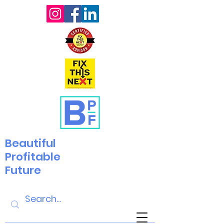
Beautiful
Profitable
Future