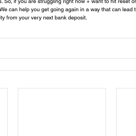
. So, if you are struggling right now + want to hit reset o
 We can help you get going again in a way that can lead 
lity from your very next bank deposit.