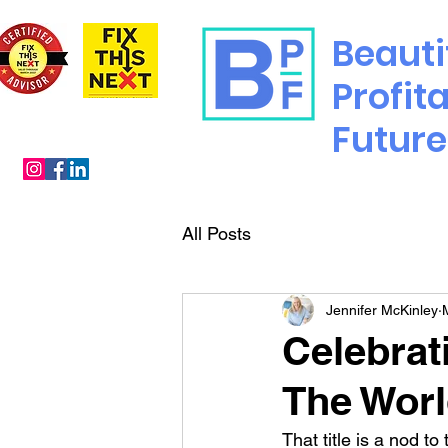
Beauti
Profit
Future
All Posts
Jennifer McKinley
Celebrat
The Wor
That title is a nod to