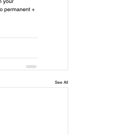
n your 
to permanent + 
See All