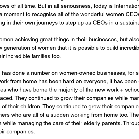
s of all time. But in all seriousness, today is Internati
 a moment to recognise all of the wonderful women CEOs
ng in their own journeys to step up as CEOs in a sustaina
omen achieving great things in their businesses, but also
 generation of women that it is possible to build incred
eir incredible families too.
 has done a number on women-owned businesses, for su
work from home has been hard on everyone, it has been 
ves who have borne the majority of the new work + scho
e faced. They continued to grow their companies while ma
of their children. They continued to grow their companie
tners who are all of a sudden working from home too. The
while managing the care of their elderly parents. Through
eir companies.