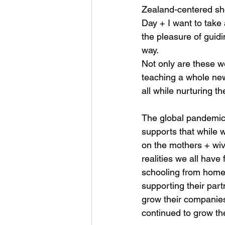
Zealand-centered show
Day + I want to take
the pleasure of guidi
way.
Not only are these w
teaching a whole new
all while nurturing th
The global pandemic
supports that while 
on the mothers + wi
realities we all hav
schooling from home 
supporting their par
grow their companies 
continued to grow th