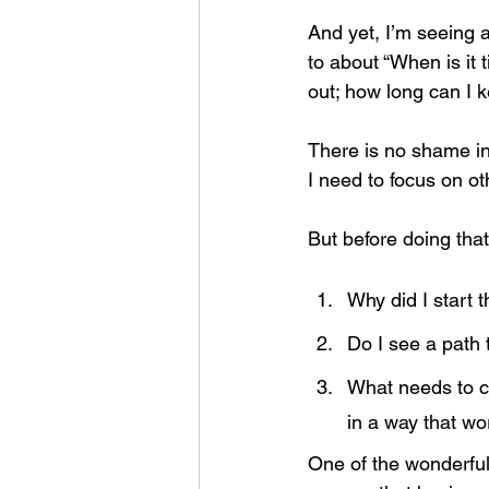
And yet, I’m seeing 
to about “When is it 
out; how long can I k
There is no shame in
I need to focus on ot
But before doing that
Why did I start t
Do I see a path t
What needs to ch
in a way that w
One of the wonderful