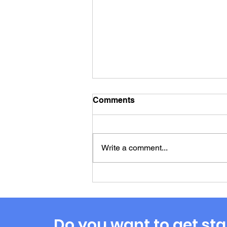
Comments
Write a comment...
The Marvelous
Misadventures of Profit
First Payouts: Where Does
the Money Go?
Do you want to get sta