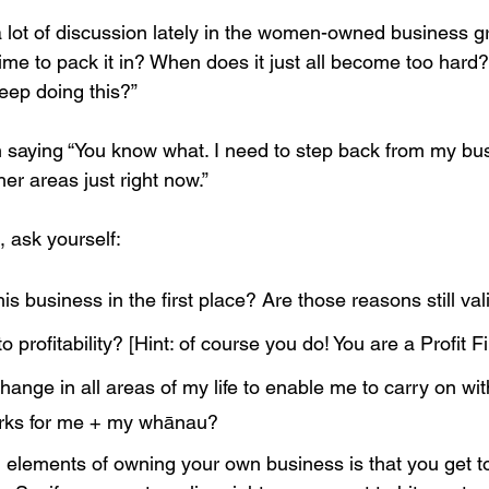
a lot of discussion lately in the women-owned business g
time to pack it in? When does it just all become too hard
eep doing this?” 
 saying “You know what. I need to step back from my busin
her areas just right now.”
, ask yourself:
his business in the first place? Are those reasons still val
o profitability? [Hint: of course you do! You are a Profit Fir
ange in all areas of my life to enable me to carry on wi
orks for me + my whānau?
 elements of owning your own business is that you get 