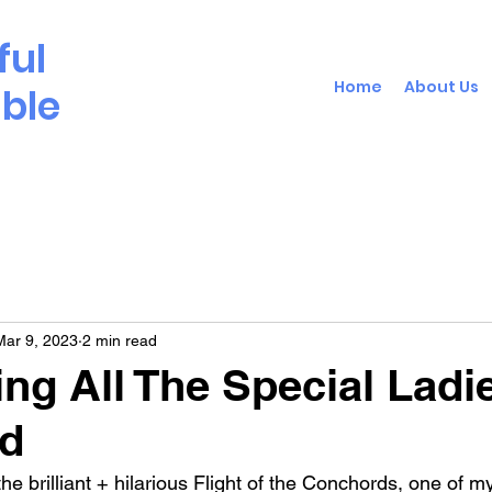
ful
Home
About Us
able
Mar 9, 2023
2 min read
ing All The Special Ladi
ld
 the brilliant + hilarious Flight of the Conchords, one of 