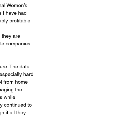
onal Women’s 
 I have had 
bly profitable 
 they are 
ible companies 
re. The data 
especially hard 
ol from home 
naging the 
s while 
y continued to 
 it all they 