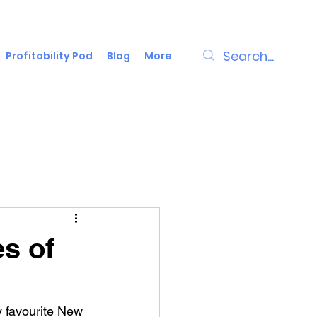
Profitability Pod
Blog
More
es of
my favourite New 