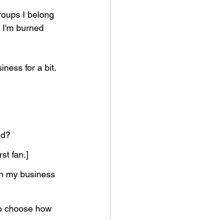
roups I belong 
? I'm burned 
ess for a bit. 
id?
st fan.]
th my business 
to choose how 