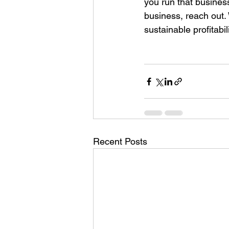
you run that business
business, reach out.
sustainable profitabi
Recent Posts