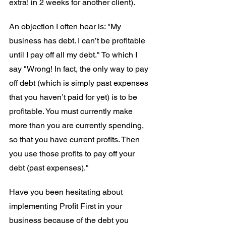
extra! in 2 weeks for another client).
An objection I often hear is: "My 
business has debt. I can’t be profitable 
until I pay off all my debt." To which I 
say "Wrong! In fact, the only way to pay 
off debt (which is simply past expenses 
that you haven’t paid for yet) is to be 
profitable. You must currently make 
more than you are currently spending, 
so that you have current profits. Then 
you use those profits to pay off your 
debt (past expenses)." 
Have you been hesitating about 
implementing Profit First in your 
business because of the debt you 