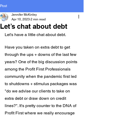
Post
Jennifer McKinley
Apr 10, 2023
2 min read
Let’s chat about debt
Let's have a little chat about debt.
Have you taken on extra debt to get 
through the ups + downs of the last few 
years? One of the big discussion points 
among the Profit First Professionals 
community when the pandemic first led 
to shutdowns + stimulus packages was 
"do we advise our clients to take on 
extra debt or draw down on credit 
lines?". It's pretty counter to the DNA of 
Profit First where we really encourage 