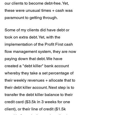
our clients to become debt-free. Yet, 
these were unusual times + cash was 
paramount to getting through.
Some of my clients did have debt or 
took on extra debt. Yet, with the 
implementation of the Profit First cash 
flow management system, they are now 
paying down that debt. We have 
created a "debt killer" bank account 
whereby they take a set percentage of 
their weekly revenues + allocate that to 
their debt killer account. Next step is to 
transfer the debt killer balance to their 
credit card ($3.5k in 3 weeks for one 
client), or their line of credit ($1.5k 