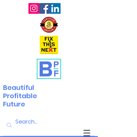
Beautiful
Profitable
Future