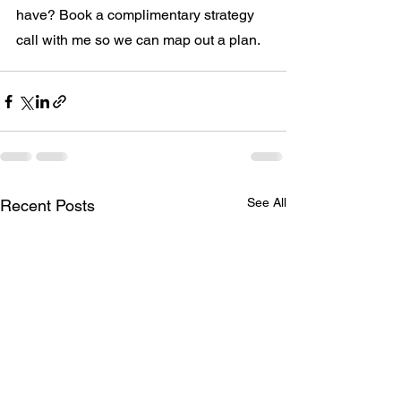
have? Book a complimentary strategy 
call with me so we can map out a plan.
See All
Recent Posts