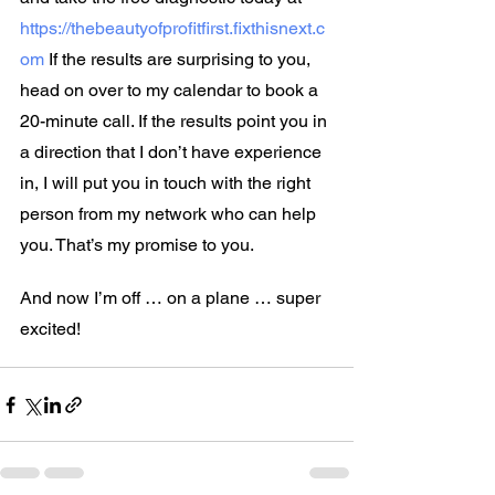
https://thebeautyofprofitfirst.fixthisnext.c
om
 If the results are surprising to you, 
head on over to my calendar to book a 
20-minute call. If the results point you in 
a direction that I don’t have experience 
in, I will put you in touch with the right 
person from my network who can help 
you. That’s my promise to you.
And now I’m off … on a plane … super 
excited!