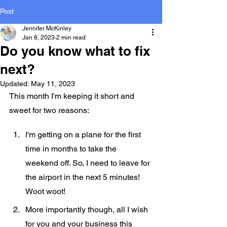
Post
Jennifer McKinley
Jan 8, 2023
2 min read
Do you know what to fix
next?
Updated:
May 11, 2023
This month I'm keeping it short and 
sweet for two reasons:
I'm getting on a plane for the first 
time in months to take the 
weekend off. So, I need to leave for 
the airport in the next 5 minutes! 
Woot woot!
More importantly though, all I wish 
for you and your business this 