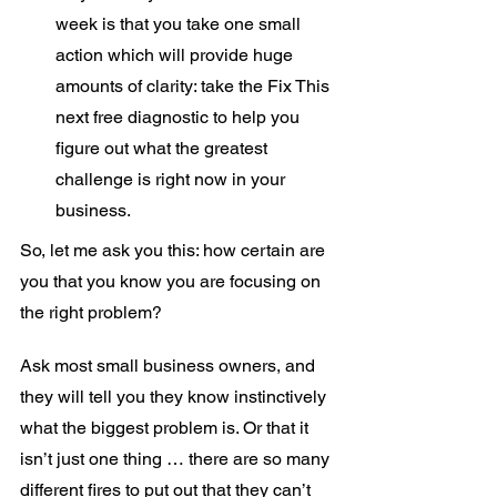
week is that you take one small 
action which will provide huge 
amounts of clarity: take the Fix This 
next free diagnostic to help you 
figure out what the greatest 
challenge is right now in your 
business.
So, let me ask you this: how certain are 
you that you know you are focusing on 
the right problem?
Ask most small business owners, and 
they will tell you they know instinctively 
what the biggest problem is. Or that it 
isn’t just one thing … there are so many 
different fires to put out that they can’t 