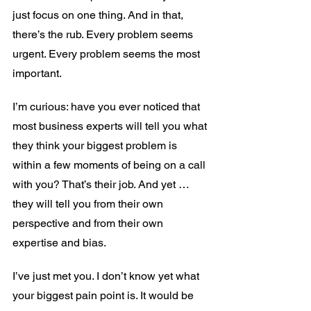
just focus on one thing. And in that, 
there’s the rub. Every problem seems 
urgent. Every problem seems the most 
important.
I’m curious: have you ever noticed that 
most business experts will tell you what 
they think your biggest problem is 
within a few moments of being on a call 
with you? That’s their job. And yet … 
they will tell you from their own 
perspective and from their own 
expertise and bias.
I’ve just met you. I don’t know yet what 
your biggest pain point is. It would be 