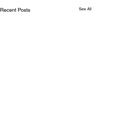
See All
Recent Posts
Comments