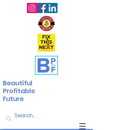
Beautiful
Profitable
Future