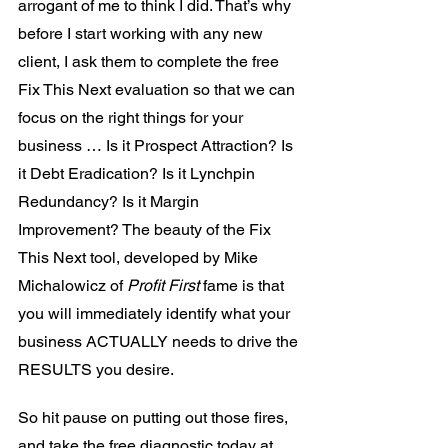
arrogant of me to think I did. That’s why 
before I start working with any new 
client, I ask them to complete the free 
Fix This Next evaluation so that we can 
focus on the right things for your 
business … Is it Prospect Attraction? Is 
it Debt Eradication? Is it Lynchpin 
Redundancy? Is it Margin 
Improvement? The beauty of the Fix 
This Next tool, developed by Mike 
Michalowicz of 
Profit First
 fame is that 
you will immediately identify what your 
business ACTUALLY needs to drive the 
RESULTS you desire.
So hit pause on putting out those fires, 
and take the free diagnostic today at 