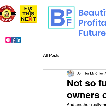
Beauti
Profit
Future
All Posts
Jennifer McKinley
Not so f
owners c
And another really-not