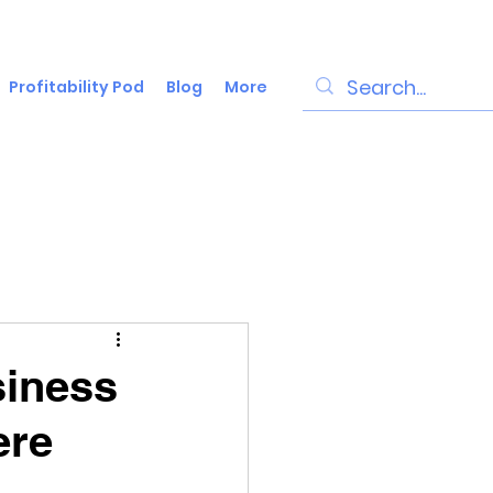
Profitability Pod
Blog
More
siness
ere