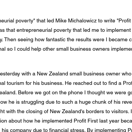
eurial poverty" that led Mike Michalowicz to write "Profit F
 was that entrepreneurial poverty that led me to implement P
 Then seeing how fantastic the results were I became ce
onal so I could help other small business owners implement
esterday with a New Zealand small business owner who r
al tourism for his business. He reached out to find a Profi
aland. Before we got on the phone I thought we were go
ow he is struggling due to such a huge chunk of his rev
t with the closing of New Zealand's borders to visitors. 
ion about how he implemented Profit First last year bec
th his company due to financial stress. By implementing Prof