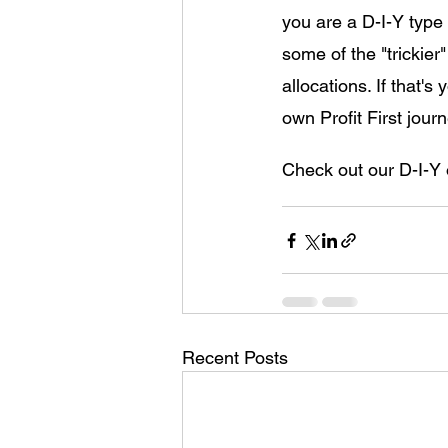
you are a D-I-Y type
some of the "trickier
allocations. If that'
own Profit First journ
Check out our D-I-Y 
Recent Posts