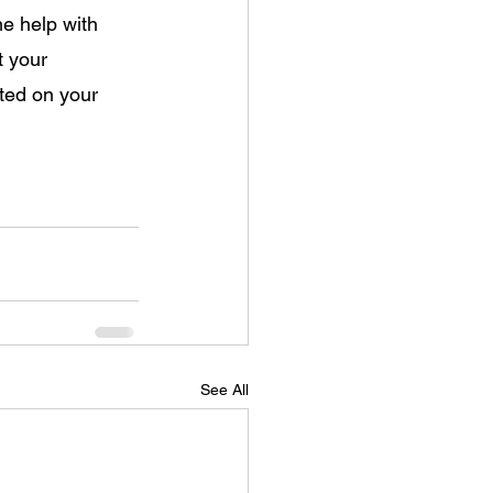
e help with 
t your 
ted on your 
See All