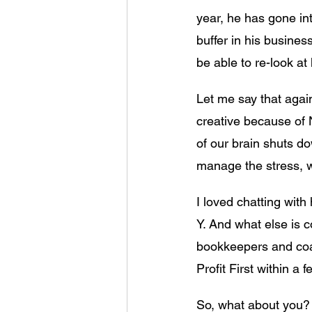
year, he has gone into
buffer in his busines
be able to re-look 
Let me say that again
creative because of
of our brain shuts do
manage the stress, w
I loved chatting with
Y. And what else is c
bookkeepers and coac
Profit First within a 
So, what about you? 