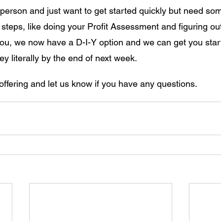
 person and just want to get started quickly but need som
" steps, like doing your Profit Assessment and figuring ou
s you, we now have a D-I-Y option and we can get you star
ey literally by the end of next week.
offering and let us know if you have any questions.