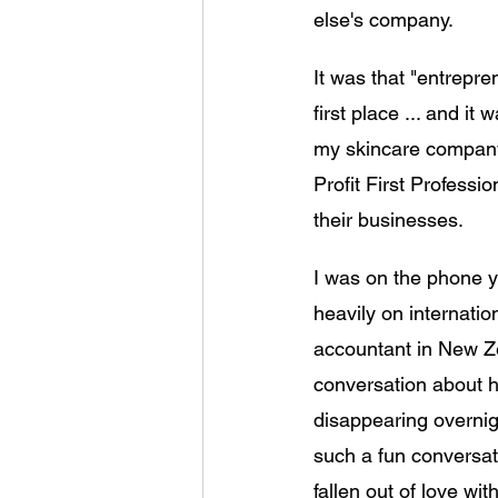
else's company.
It was that "entrepren
first place ... and it
my skincare company.
Profit First Professi
their businesses. 
I was on the phone y
heavily on internation
accountant in New Ze
conversation about h
disappearing overnigh
such a fun conversat
fallen out of love wi