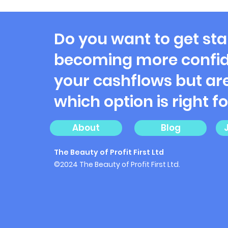
Misadventures of Profit
First Payouts: Where Does
the Money Go?
Do you want to get sta
becoming more confid
your cashflows but are
which option is right f
About
Blog
The Beauty of Profit First Ltd
©2024 The Beauty of Profit First Ltd.