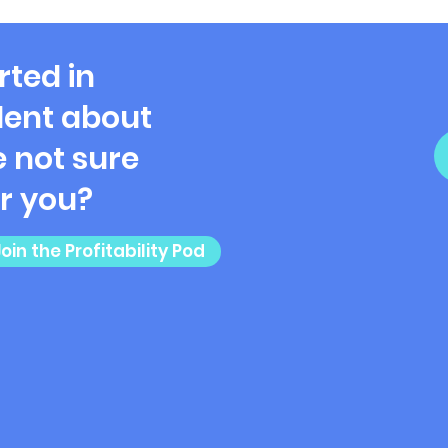
Ladi
rted in
ent about
 not sure
or you?
Join the Profitability Pod