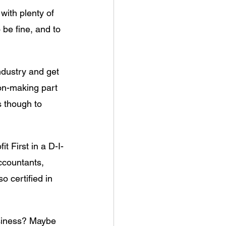
with plenty of 
 be fine, and to 
ndustry and get 
on-making part 
s though to 
t First in a D-I-
accountants, 
 certified in 
usiness? Maybe 