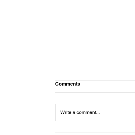
Comments
Write a comment...
The Marvelous