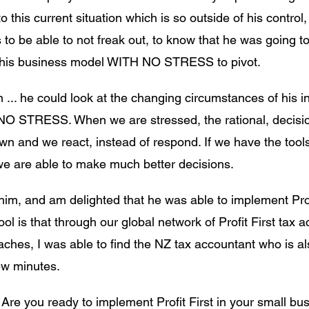
 this current situation which is so outside of his control, 
s to be able to not freak out, to know that he was going to
at his business model WITH NO STRESS to pivot. 
 ... he could look at the changing circumstances of his i
 NO STRESS. When we are stressed, the rational, decisi
wn and we react, instead of respond. If we have the tool
e are able to make much better decisions.
 him, and am delighted that he was able to implement Profi
ool is that through our global network of Profit First tax 
hes, I was able to find the NZ tax accountant who is also
few minutes.
Are you ready to implement Profit First in your small b