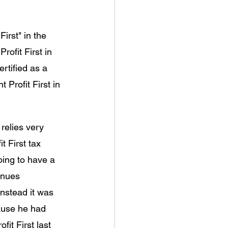
irst" in the 
rofit First in 
rtified as a 
 Profit First in 
elies very 
t First tax 
ing to have a 
enues 
Instead it was 
ause he had 
it First last 