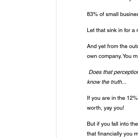
83% of small busines
Let that sink in for a
And yet from the outs
own company. You must
Does that perception
know the truth...
If you are in the 12
worth, yay you! 
But if you fall into 
that financially you 