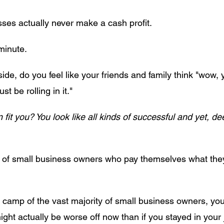
ses actually never make a cash profit.
 minute.
ide, do you feel like your friends and family think "wow,
 be rolling in it."
 fit you? You look like all kinds of successful and yet, d
% of small business owners who pay themselves what they
the camp of the vast majority of small business owners, you
might actually be worse off now than if you stayed in you