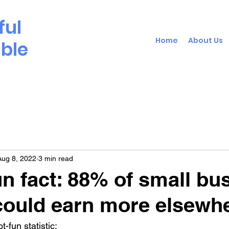
ful
Home
About Us
able
Aug 8, 2022
3 min read
un fact: 88% of small bu
ould earn more elsewh
-fun statistic: