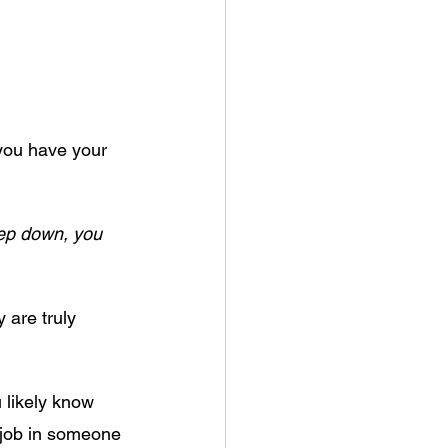
 you have your 
eep down, you 
 are truly 
 likely know 
r job in someone 